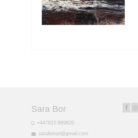
Posts
pagination
Sara Bor
+447815 989820
saraborart@gmail.com