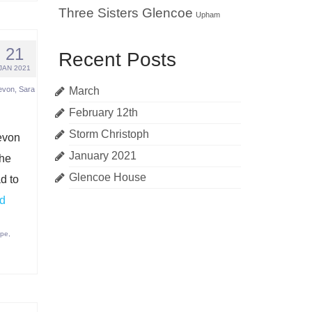
Three Sisters Glencoe
Upham
21
Recent Posts
JAN 2021
evon
,
Sara
March
February 12th
Storm Christoph
evon
January 2021
the
Glencoe House
d to
d
ape
,