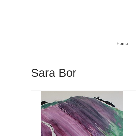
Home
Sara Bor