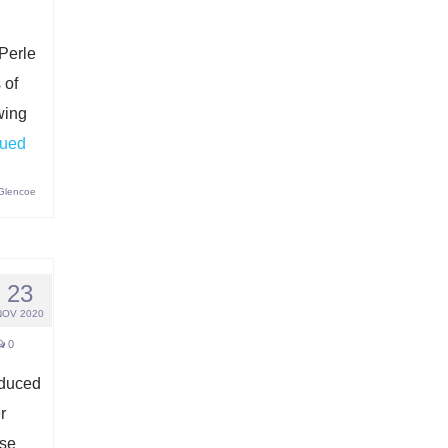
 Perle
 of
wing
nued
 Glencoe
23
NOV 2020
0
oduced
r
ese