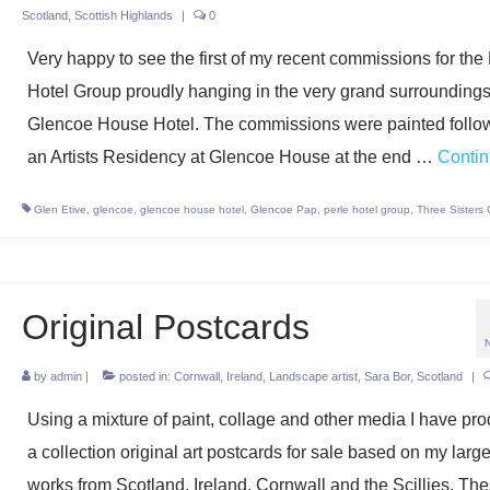
Scotland
,
Scottish Highlands
|
0
Very happy to see the first of my recent commissions for the
Hotel Group proudly hanging in the very grand surroundings
Glencoe House Hotel. The commissions were painted follo
an Artists Residency at Glencoe House at the end …
Conti
Glen Etive
,
glencoe
,
glencoe house hotel
,
Glencoe Pap
,
perle hotel group
,
Three Sisters
Original Postcards
by
admin
|
posted in:
Cornwall
,
Ireland
,
Landscape artist
,
Sara Bor
,
Scotland
|
Using a mixture of paint, collage and other media I have pr
a collection original art postcards for sale based on my large
works from Scotland, Ireland, Cornwall and the Scillies. Th