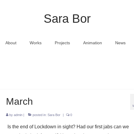
Sara Bor
About
Works
Projects
Animation
News
March
by
admin
|
posted in:
Sara Bor
|
0
Is the end of Lockdown in sight? Had our first jabs can we