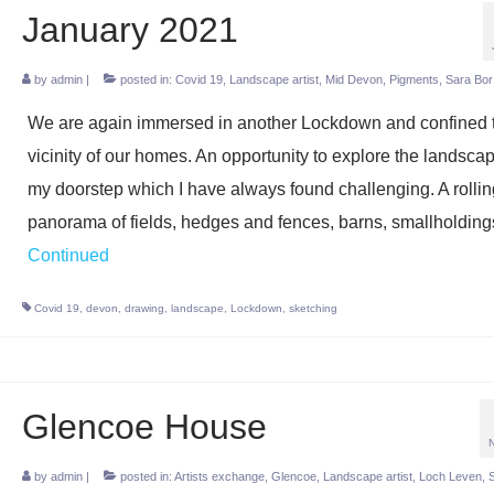
January 2021
by
admin
|
posted in:
Covid 19
,
Landscape artist
,
Mid Devon
,
Pigments
,
Sara Bor
We are again immersed in another Lockdown and confined t
vicinity of our homes. An opportunity to explore the landsca
my doorstep which I have always found challenging. A rollin
panorama of fields, hedges and fences, barns, smallholdin
Continued
Covid 19
,
devon
,
drawing
,
landscape
,
Lockdown
,
sketching
Glencoe House
by
admin
|
posted in:
Artists exchange
,
Glencoe
,
Landscape artist
,
Loch Leven
,