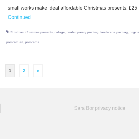
small works make ideal affordable Christmas presents. £25
Continued
Christmas
,
Christmas presents
,
collage
,
contemporary painting
,
landscape painting
,
origina
postcard art
,
postcards
1
2
»
Sara Bor privacy notice