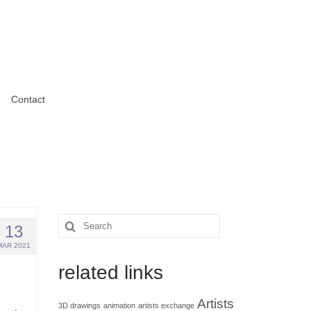
Contact
Search
13
for:
MAR 2021
related links
Artists
3D drawings
animation
artists exchange