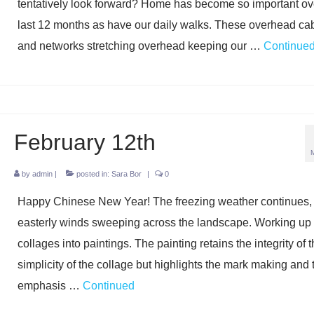
tentatively look forward? Home has become so important ov
last 12 months as have our daily walks. These overhead ca
and networks stretching overhead keeping our …
Continue
February 12th
by
admin
|
posted in:
Sara Bor
|
0
Happy Chinese New Year! The freezing weather continues, b
easterly winds sweeping across the landscape. Working up 
collages into paintings. The painting retains the integrity of 
simplicity of the collage but highlights the mark making and 
emphasis …
Continued