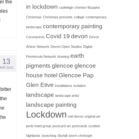
er the
in lockdown
cadeleigh
cheriton fitzpaine
bles
Christmas
Christmas presents
collage
contemporary
d
contemporary painting
landscape
Covid 19
devon
Coronavirus
Devon
Artists Network
Devon Open Studios
Digital
earth
Penninsula Network
drawing
13
pigments
glencoe
glencoe
MAR 2021
house hotel
Glencoe Pap
Glen Etive
installations
isolation
itter
landscape
landscape artist
the
landscape painting
the
Lockdown
the
mid devon
original art
perle hotel group
postcard art
postcards
scottish
highlands
sketching
Skyfall
storm christoph