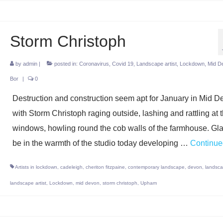
Storm Christoph
by
admin
|
posted in:
Coronavirus
,
Covid 19
,
Landscape artist
,
Lockdown
,
Mid D
Bor
|
0
Destruction and construction seem apt for January in Mid D
with Storm Christoph raging outside, lashing and rattling at 
windows, howling round the cob walls of the farmhouse. Gla
be in the warmth of the studio today developing …
Continue
Artists in lockdown
,
cadeleigh
,
cheriton fitzpaine
,
contemporary landscape
,
devon
,
landsc
landscape artist
,
Lockdown
,
mid devon
,
storm christoph
,
Upham