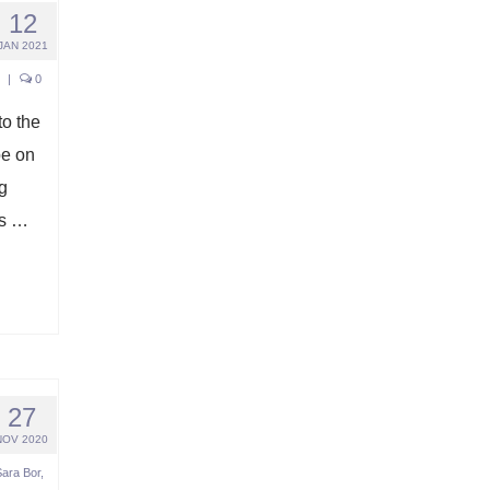
12
JAN 2021
|
0
o the
pe on
g
gs …
27
NOV 2020
Sara Bor
,