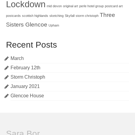
Lockdown
mid devon
original art
perle hotel group
postcard art
Three
postcards
scottish highlands
sketching
Skyfall
storm christoph
Sisters Glencoe
Upham
Recent Posts
March
February 12th
Storm Christoph
January 2021
Glencoe House
Sara Bor