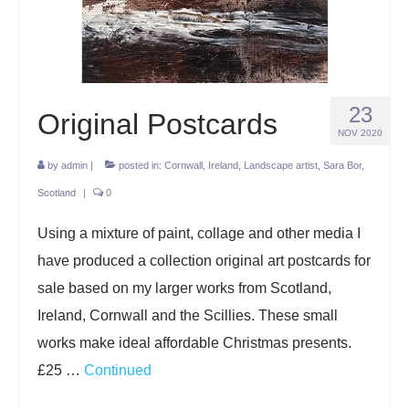
Projects
Lockdown 2020
The Earth Horse of Ide
23
Original Postcards
Raw Materials
NOV 2020
by
admin
|
posted in:
Cornwall
,
Ireland
,
Landscape artist
,
Sara Bor
,
Installations
Scotland
|
0
Animation
Using a mixture of paint, collage and other media I
News
have produced a collection original art postcards for
Contact
sale based on my larger works from Scotland,
Ireland, Cornwall and the Scillies. These small
works make ideal affordable Christmas presents.
£25 …
Continued