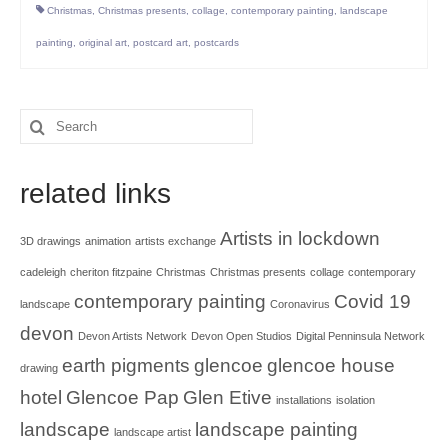
Christmas
,
Christmas presents
,
collage
,
contemporary painting
,
landscape
painting
,
original art
,
postcard art
,
postcards
Search
for:
related links
Artists in lockdown
3D drawings
animation
artists exchange
cadeleigh
cheriton fitzpaine
Christmas
Christmas presents
collage
contemporary
contemporary painting
Covid 19
landscape
Coronavirus
devon
Devon Artists Network
Devon Open Studios
Digital Penninsula Network
earth pigments
glencoe
glencoe house
drawing
hotel
Glencoe Pap
Glen Etive
installations
isolation
landscape
landscape painting
landscape artist