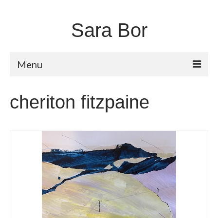
Sara Bor
Menu
Home
cheriton fitzpaine
About
Works
Fugitive Landscapes
Shorelines
Moors and Dales
Unstable Earth