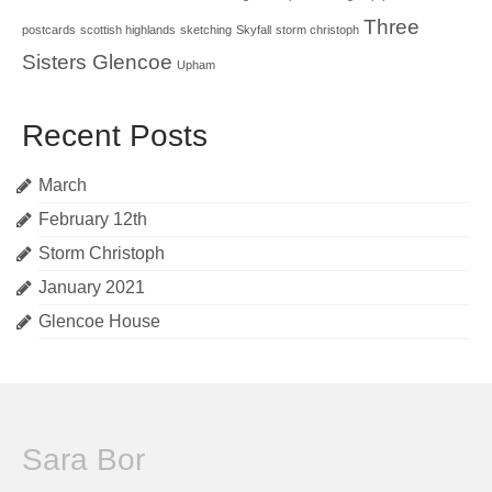
Three
postcards
scottish highlands
sketching
Skyfall
storm christoph
Sisters Glencoe
Upham
Recent Posts
March
February 12th
Storm Christoph
January 2021
Glencoe House
Sara Bor