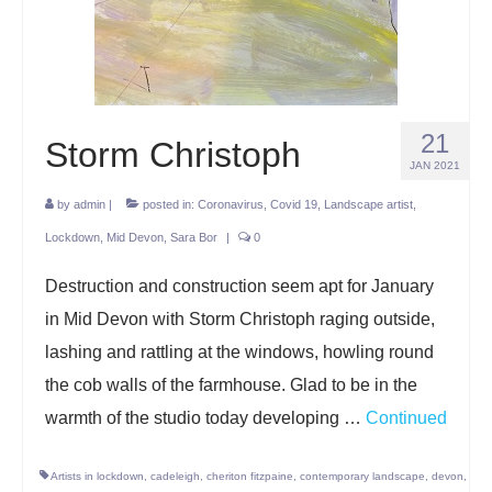
Projects
Lockdown 2020
The Earth Horse of Ide
21
Storm Christoph
Raw Materials
JAN 2021
by
admin
Installations
|
posted in:
Coronavirus
,
Covid 19
,
Landscape artist
,
Lockdown
,
Mid Devon
,
Sara Bor
|
0
Animation
Destruction and construction seem apt for January
News
in Mid Devon with Storm Christoph raging outside,
Contact
lashing and rattling at the windows, howling round
the cob walls of the farmhouse. Glad to be in the
warmth of the studio today developing …
Continued
Artists in lockdown
,
cadeleigh
,
cheriton fitzpaine
,
contemporary landscape
,
devon
,