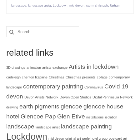
landscape
,
landscape artist
,
Lockdown
,
mid devon
,
storm christoph
,
Upham
Search
for:
related links
Artists in lockdown
3D drawings
animation
artists exchange
cadeleigh
cheriton fitzpaine
Christmas
Christmas presents
collage
contemporary
contemporary painting
Covid 19
landscape
Coronavirus
devon
Devon Artists Network
Devon Open Studios
Digital Penninsula Network
earth pigments
glencoe
glencoe house
drawing
hotel
Glencoe Pap
Glen Etive
installations
isolation
landscape
landscape painting
landscape artist
Lockdown
mid devon
original art
perle hotel group
postcard art