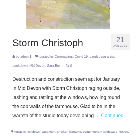
Projects
Lockdown 2020
The Earth Horse of Ide
21
Storm Christoph
Raw Materials
JAN 2021
by
admin
Installations
|
posted in:
Coronavirus
,
Covid 19
,
Landscape artist
,
Lockdown
,
Mid Devon
,
Sara Bor
|
0
Animation
Destruction and construction seem apt for January
News
in Mid Devon with Storm Christoph raging outside,
Contact
lashing and rattling at the windows, howling round
the cob walls of the farmhouse. Glad to be in the
warmth of the studio today developing …
Continued
Artists in lockdown
,
cadeleigh
,
cheriton fitzpaine
,
contemporary landscape
,
devon
,