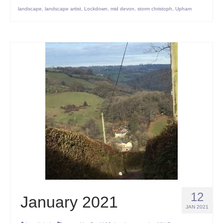
landscape
,
landscape artist
,
Lockdown
,
mid devon
,
storm christoph
,
Upham
12
January 2021
JAN 2021