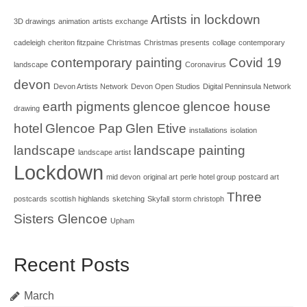
Artists in lockdown
3D drawings
animation
artists exchange
cadeleigh
cheriton fitzpaine
Christmas
Christmas presents
collage
contemporary
contemporary painting
Covid 19
landscape
Coronavirus
devon
Devon Artists Network
Devon Open Studios
Digital Penninsula Network
earth pigments
glencoe
glencoe house
drawing
hotel
Glencoe Pap
Glen Etive
installations
isolation
landscape
landscape painting
landscape artist
Lockdown
mid devon
original art
perle hotel group
postcard art
Three
postcards
scottish highlands
sketching
Skyfall
storm christoph
Sisters Glencoe
Upham
Recent Posts
March