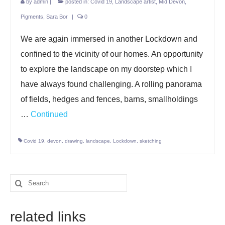
by
admin
|
posted in:
Covid 19
,
Landscape artist
,
Mid Devon
,
Pigments
,
Sara Bor
|
0
We are again immersed in another Lockdown and
confined to the vicinity of our homes. An opportunity
to explore the landscape on my doorstep which I
have always found challenging. A rolling panorama
of fields, hedges and fences, barns, smallholdings
…
Continued
Covid 19
,
devon
,
drawing
,
landscape
,
Lockdown
,
sketching
Search
for:
related links