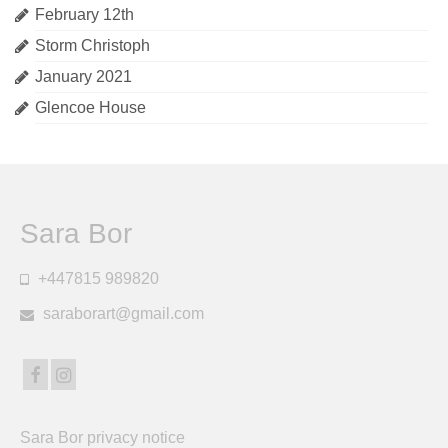
February 12th
Storm Christoph
January 2021
Glencoe House
Sara Bor
+447815 989820
saraborart@gmail.com
Sara Bor privacy notice