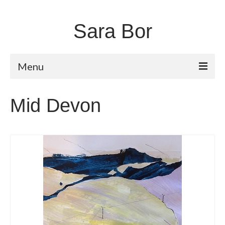
Sara Bor
Menu
Home
Mid Devon
About
Works
Fugitive Landscapes
Shorelines
Moors and Dales
Unstable Earth