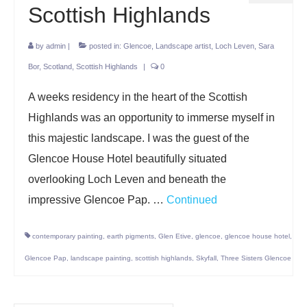
Scottish Highlands
by
admin
|
posted in:
Glencoe
,
Landscape artist
,
Loch Leven
,
Sara
Bor
,
Scotland
,
Scottish Highlands
|
0
A weeks residency in the heart of the Scottish
Highlands was an opportunity to immerse myself in
this majestic landscape. I was the guest of the
Glencoe House Hotel beautifully situated
overlooking Loch Leven and beneath the
impressive Glencoe Pap. …
Continued
contemporary painting
,
earth pigments
,
Glen Etive
,
glencoe
,
glencoe house hotel
,
Glencoe Pap
,
landscape painting
,
scottish highlands
,
Skyfall
,
Three Sisters Glencoe