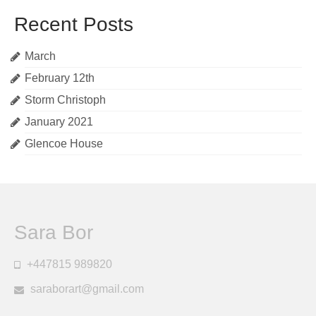
Recent Posts
March
February 12th
Storm Christoph
January 2021
Glencoe House
Sara Bor
+447815 989820
saraborart@gmail.com