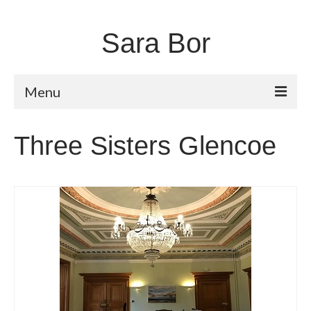
Sara Bor
Menu
Home
Three Sisters Glencoe
About
Works
Fugitive Landscapes
Shorelines
Moors and Dales
Unstable Earth