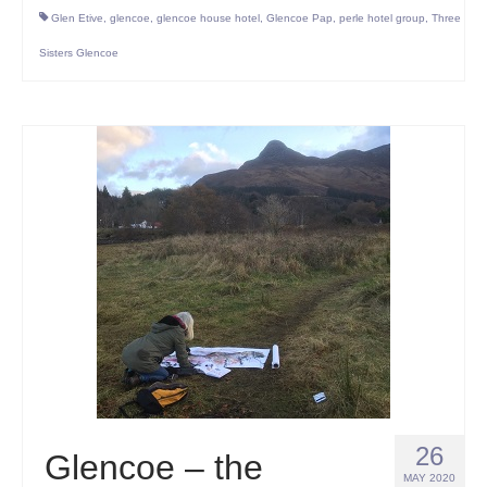
Glen Etive
,
glencoe
,
glencoe house hotel
,
Glencoe Pap
,
perle hotel group
,
Three
Sisters Glencoe
26
Glencoe – the
MAY 2020