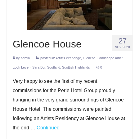
Projects
Lockdown 2020
The Earth Horse of Ide
27
Glencoe House
Raw Materials
NOV 2020
Installations
by
admin
|
posted in:
Artists exchange
,
Glencoe
,
Landscape artist
,
Loch Leven
,
Sara Bor
,
Scotland
,
Scottish Highlands
|
0
Animation
Very happy to see the first of my recent
News
commissions for the Perle Hotel Group proudly
Contact
hanging in the very grand surroundings of Glencoe
House Hotel. The commissions were painted
following an Artists Residency at Glencoe House at
the end …
Continued