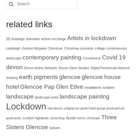
Search
for:
related links
Artists in lockdown
3D drawings
animation
artists exchange
cadeleigh
cheriton fitzpaine
Christmas
Christmas presents
collage
contemporary
contemporary painting
Covid 19
landscape
Coronavirus
devon
Devon Artists Network
Devon Open Studios
Digital Penninsula Network
earth pigments
glencoe
glencoe house
drawing
hotel
Glencoe Pap
Glen Etive
installations
isolation
landscape
landscape painting
landscape artist
Lockdown
mid devon
original art
perle hotel group
postcard art
Three
postcards
scottish highlands
sketching
Skyfall
storm christoph
Sisters Glencoe
Upham