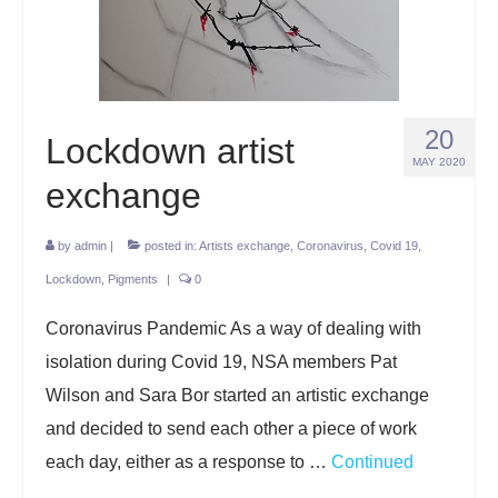
Projects
Lockdown 2020
The Earth Horse of Ide
20
Lockdown artist
Raw Materials
MAY 2020
exchange
Installations
by
admin
|
posted in:
Artists exchange
,
Coronavirus
,
Covid 19
,
Animation
Lockdown
,
Pigments
|
0
News
Coronavirus Pandemic As a way of dealing with
Contact
isolation during Covid 19, NSA members Pat
Wilson and Sara Bor started an artistic exchange
and decided to send each other a piece of work
each day, either as a response to …
Continued