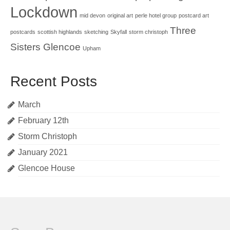
Lockdown
mid devon
original art
perle hotel group
postcard art
Three
postcards
scottish highlands
sketching
Skyfall
storm christoph
Sisters Glencoe
Upham
Recent Posts
March
February 12th
Storm Christoph
January 2021
Glencoe House