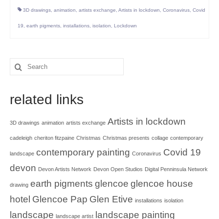
3D drawings
,
animation
,
artists exchange
,
Artists in lockdown
,
Coronavirus
,
Covid
19
,
earth pigments
,
installations
,
isolation
,
Lockdown
Search
for:
related links
Artists in lockdown
3D drawings
animation
artists exchange
cadeleigh
cheriton fitzpaine
Christmas
Christmas presents
collage
contemporary
contemporary painting
Covid 19
landscape
Coronavirus
devon
Devon Artists Network
Devon Open Studios
Digital Penninsula Network
earth pigments
glencoe
glencoe house
drawing
hotel
Glencoe Pap
Glen Etive
installations
isolation
landscape
landscape painting
landscape artist