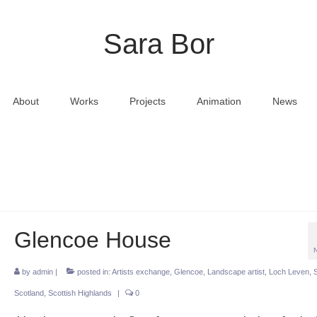
Sara Bor
About
Works
Projects
Animation
News
Glencoe House
by
admin
|
posted in:
Artists exchange
,
Glencoe
,
Landscape artist
,
Loch Leven
,
Scotland
,
Scottish Highlands
|
0