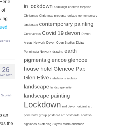
 Perle
in lockdown
cadeleigh
cheriton fitzpaine
 of
Christmas
Christmas presents
collage
contemporary
wing
contemporary painting
landscape
nued
Covid 19
devon
Coronavirus
Devon
 Glencoe
Artists Network
Devon Open Studios
Digital
earth
Penninsula Network
drawing
pigments
glencoe
glencoe
26
house hotel
Glencoe Pap
MAY 2020
Glen Etive
installations
isolation
landscape
landscape artist
landscape painting
,
Scottish
Lockdown
mid devon
original art
as an
perle hotel group
postcard art
postcards
scottish
was the
highlands
sketching
Skyfall
storm christoph