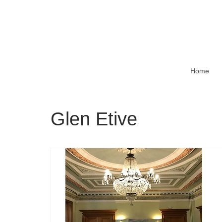
Home
Glen Etive