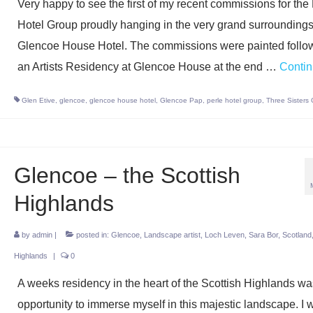
Very happy to see the first of my recent commissions for the
Hotel Group proudly hanging in the very grand surroundings
Glencoe House Hotel. The commissions were painted follo
an Artists Residency at Glencoe House at the end …
Conti
Glen Etive
,
glencoe
,
glencoe house hotel
,
Glencoe Pap
,
perle hotel group
,
Three Sisters
Glencoe – the Scottish
Highlands
by
admin
|
posted in:
Glencoe
,
Landscape artist
,
Loch Leven
,
Sara Bor
,
Scotland
Highlands
|
0
A weeks residency in the heart of the Scottish Highlands w
opportunity to immerse myself in this majestic landscape. I 