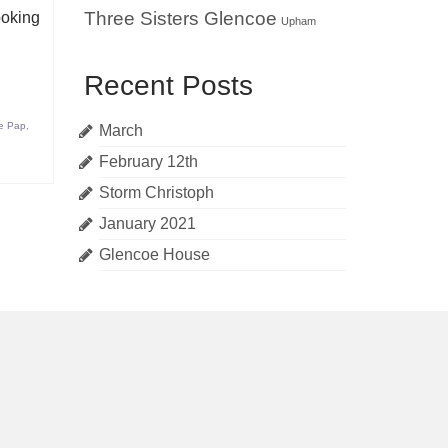
Three Sisters Glencoe
ooking
Upham
Recent Posts
e Pap
,
March
February 12th
Storm Christoph
January 2021
Glencoe House