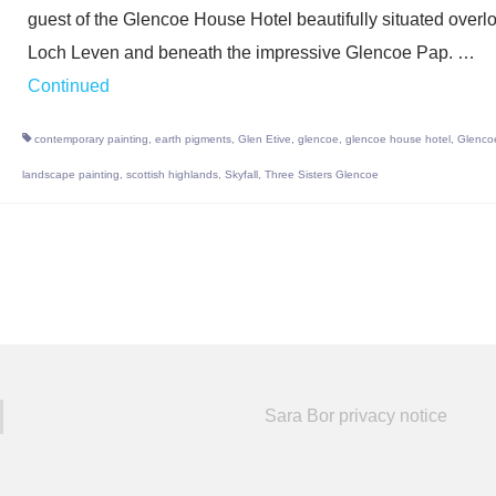
guest of the Glencoe House Hotel beautifully situated overl
Loch Leven and beneath the impressive Glencoe Pap. …
Continued
contemporary painting
,
earth pigments
,
Glen Etive
,
glencoe
,
glencoe house hotel
,
Glenco
landscape painting
,
scottish highlands
,
Skyfall
,
Three Sisters Glencoe
Sara Bor privacy notice