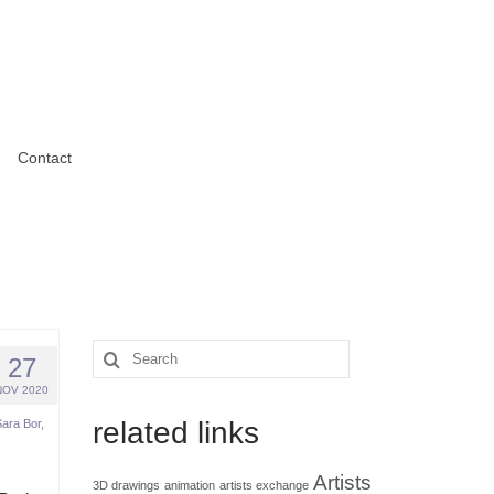
Contact
Search
27
for:
NOV 2020
related links
Sara Bor
,
Artists
3D drawings
animation
artists exchange