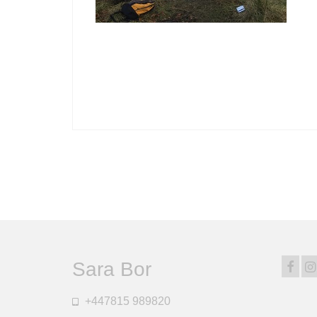
Sara Bor
+447815 989820