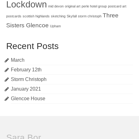
Lockdown
mid devon
original art
perle hotel group
postcard art
Three
postcards
scottish highlands
sketching
Skyfall
storm christoph
Sisters Glencoe
Upham
Recent Posts
March
February 12th
Storm Christoph
January 2021
Glencoe House
Sara Bor