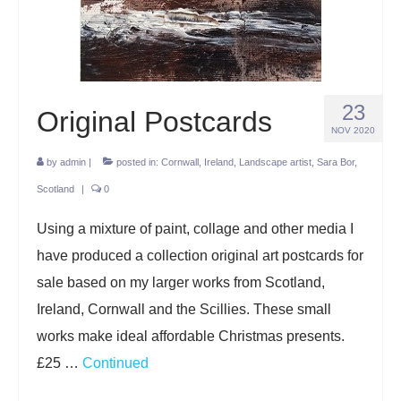
Projects
Lockdown 2020
The Earth Horse of Ide
23
Original Postcards
Raw Materials
NOV 2020
by
admin
|
posted in:
Cornwall
,
Ireland
,
Landscape artist
,
Sara Bor
,
Installations
Scotland
|
0
Animation
Using a mixture of paint, collage and other media I
News
have produced a collection original art postcards for
Contact
sale based on my larger works from Scotland,
Ireland, Cornwall and the Scillies. These small
works make ideal affordable Christmas presents.
£25 …
Continued