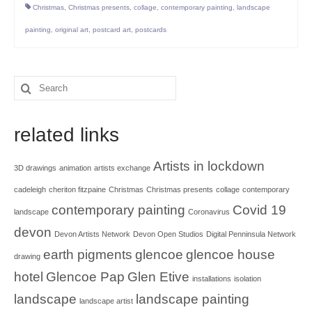
Christmas
,
Christmas presents
,
collage
,
contemporary painting
,
landscape
painting
,
original art
,
postcard art
,
postcards
Search
for:
related links
Artists in lockdown
3D drawings
animation
artists exchange
cadeleigh
cheriton fitzpaine
Christmas
Christmas presents
collage
contemporary
contemporary painting
Covid 19
landscape
Coronavirus
devon
Devon Artists Network
Devon Open Studios
Digital Penninsula Network
earth pigments
glencoe
glencoe house
drawing
hotel
Glencoe Pap
Glen Etive
installations
isolation
landscape
landscape painting
landscape artist